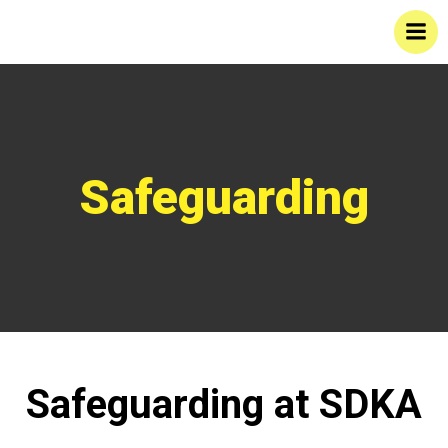
Skip
to
content
Safeguarding
Safeguarding at SDKA