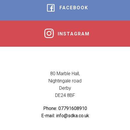
FACEBOOK
INSTAGRAM
80 Marble Hall,
Nightingale road
Derby
DE24 8BF
Phone: 07791608910
E-mail: info@sdka.co.uk