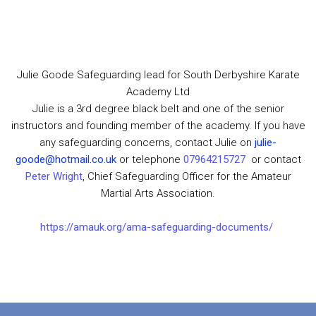
Julie Goode Safeguarding lead for South Derbyshire Karate
Academy Ltd
Julie is a 3rd degree black belt and one of the senior
instructors and founding member of the academy. If you have
any safeguarding concerns, contact Julie on
julie-
goode@hotmail.co.uk
or telephone
07964215727
or contact
Peter Wright
, Chief Safeguarding Officer for the Amateur
Martial Arts Association.
https://amauk.org/ama-safeguarding-documents/